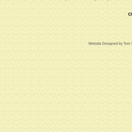
Cl
Website Designed
by Tom 