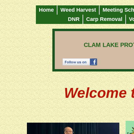
Home
Weed Harvest
Meeting Sch
DNR
Carp Removal
V
CLAM LAKE PROT
Welcome t