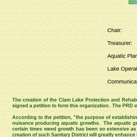
Chair
Treasu
Aquatic Pl
Lake Ope
Communi
The creation of the Clam Lake Protection and Rehabi
signed a petition to form this organization. The PRD wa
According to the petition, "the purpose of establish
nuisance producing aquatic growths. The aquatic gr
certain times weed growth has been so extensive as
creation of such Sanitary District will greatly enhance t